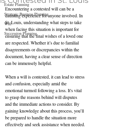
is Contested in St. Louis
Estate Planning
Encountering a contested will can be a 
Strategic Business Planning
daunting experience for anyone involved. In 
St. Louis, understanding what steps to take 
Will
when facing this situation is important for 
Succession Planning
ensuring that the final wishes of a loved one 
are respected. Whether it’s due to familial 
disagreements or discrepancies within the 
document, having a clear sense of direction 
can be immensely helpful.
When a will is contested, it can lead to stress 
and confusion, especially amid the 
emotional turmoil following a loss. It's vital 
to grasp the reasons behind will disputes 
and the immediate actions to consider. By 
gaining knowledge about this process, you’ll 
be prepared to handle the situation more 
effectively and seek assistance when needed.