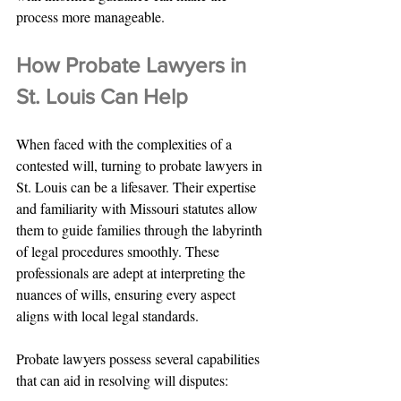
process more manageable.
How Probate Lawyers in 
St. Louis Can Help
When faced with the complexities of a 
contested will, turning to probate lawyers in 
St. Louis can be a lifesaver. Their expertise 
and familiarity with Missouri statutes allow 
them to guide families through the labyrinth 
of legal procedures smoothly. These 
professionals are adept at interpreting the 
nuances of wills, ensuring every aspect 
aligns with local legal standards.
Probate lawyers possess several capabilities 
that can aid in resolving will disputes: