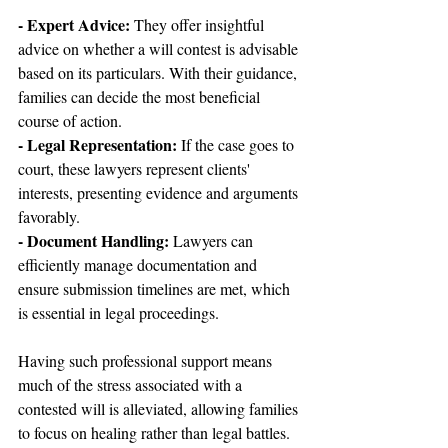
- Expert Advice: 
They offer insightful 
advice on whether a will contest is advisable 
based on its particulars. With their guidance, 
families can decide the most beneficial 
course of action.
- Legal Representation:
 If the case goes to 
court, these lawyers represent clients' 
interests, presenting evidence and arguments 
favorably.
- Document Handling: 
Lawyers can 
efficiently manage documentation and 
ensure submission timelines are met, which 
is essential in legal proceedings.
Having such professional support means 
much of the stress associated with a 
contested will is alleviated, allowing families 
to focus on healing rather than legal battles.