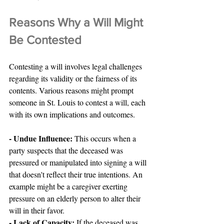
Reasons Why a Will Might 
Be Contested
Contesting a will involves legal challenges 
regarding its validity or the fairness of its 
contents. Various reasons might prompt 
someone in St. Louis to contest a will, each 
with its own implications and outcomes.
- Undue Influence:
 This occurs when a 
party suspects that the deceased was 
pressured or manipulated into signing a will 
that doesn't reflect their true intentions. An 
example might be a caregiver exerting 
pressure on an elderly person to alter their 
will in their favor.
- Lack of Capacity: 
If the deceased was 