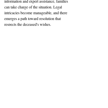
information and expert assistance, families 
can take charge of the situation. Legal 
intricacies become manageable, and there 
emerges a path toward resolution that 
respects the deceased's wishes.
Seeking guidance for a contested will can be 
challenging, especially when emotions run 
high. Understanding local nuances, The 
Fitzgerald Firm plays an essential role in 
navigating these situations. If you're facing 
such a scenario, consider reaching out to 
experienced professionals who can assist. 
The Fitzgerald Firm offers dedicated 
support through their 
probate lawyers in St. 
Louis
, ensuring that your family's needs are 
carefully attended to during this difficult 
time.
Will