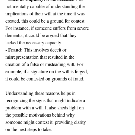
not mentally capable of understanding the 
implications of their will at the time it was 
created, this could be a ground for contest. 
For instance, if someone suffers from severe 
dementia, it could be argued that they 
lacked the necessary capacity.
- Fraud: 
This involves deceit or 
misrepresentation that resulted in the 
creation of a false or misleading will. For 
example, if a signature on the will is forged, 
it could be contested on grounds of fraud.
Understanding these reasons helps in 
recognizing the signs that might indicate a 
problem with a will. It also sheds light on 
the possible motivations behind why 
someone might contest it, providing clarity 
on the next steps to take.