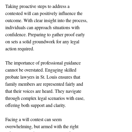
Taking proactive steps to address a 
contested will can positively influence the 
outcome. With clear insight into the process, 
individuals can approach situations with 
confidence. Preparing to gather proof early 
on sets a solid groundwork for any legal 
action required.
The importance of professional guidance 
cannot be overstated. Engaging skilled 
probate lawyers in St. Louis ensures that 
family members are represented fairly and 
that their voices are heard. They navigate 
through complex legal scenarios with ease, 
offering both support and clarity.
Facing a will contest can seem 
overwhelming, but armed with the right 