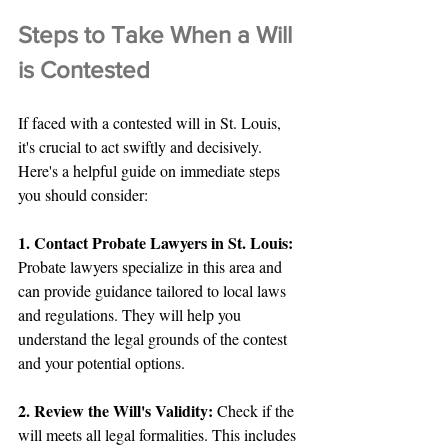
Steps to Take When a Will 
is Contested
If faced with a contested will in St. Louis, 
it's crucial to act swiftly and decisively. 
Here's a helpful guide on immediate steps 
you should consider:
1. Contact Probate Lawyers in St. Louis: 
Probate lawyers specialize in this area and 
can provide guidance tailored to local laws 
and regulations. They will help you 
understand the legal grounds of the contest 
and your potential options.
2. Review the Will's Validity:
 Check if the 
will meets all legal formalities. This includes 