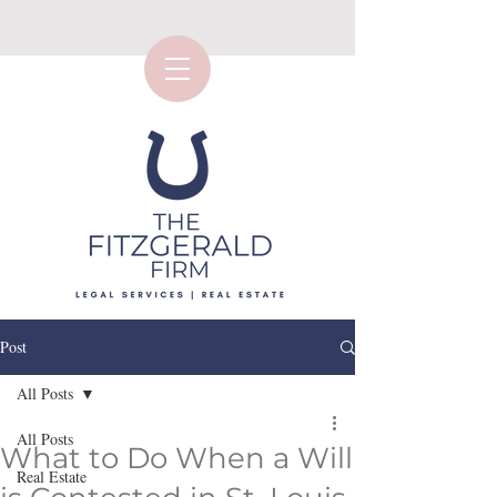
Post
All Posts
All Posts
What to Do When a Will
Real Estate