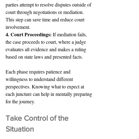
parties attempt to resolve disputes outside of 
court through negotiations or mediation. 
This step can save time and reduce court 
involvement.
4. Court Proceedings: 
If mediation fails, 
the case proceeds to court, where a judge 
evaluates all evidence and makes a ruling 
based on state laws and presented facts.
Each phase requires patience and 
willingness to understand different 
perspectives. Knowing what to expect at 
each juncture can help in mentally preparing 
for the journey.
Take Control of the 
Situation