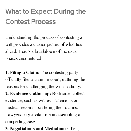
What to Expect During the 
Contest Process
Understanding the process of contesting a 
will provides a clearer picture of what lies 
ahead. Here’s a breakdown of the usual 
phases encountered:
1. Filing a Claim:
 The contesting party 
officially files a claim in court, outlining the 
reasons for challenging the will's validity.
2. Evidence Gathering: 
Both sides collect 
evidence, such as witness statements or 
medical records, bolstering their claims. 
Lawyers play a vital role in assembling a 
compelling case.
3. Negotiations and Mediation: 
Often, 