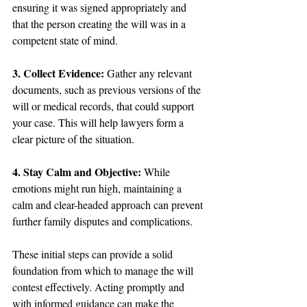
ensuring it was signed appropriately and 
that the person creating the will was in a 
competent state of mind.
3. Collect Evidence: 
Gather any relevant 
documents, such as previous versions of the 
will or medical records, that could support 
your case. This will help lawyers form a 
clear picture of the situation.
4. Stay Calm and Objective:
 While 
emotions might run high, maintaining a 
calm and clear-headed approach can prevent 
further family disputes and complications.
These initial steps can provide a solid 
foundation from which to manage the will 
contest effectively. Acting promptly and 
with informed guidance can make the 